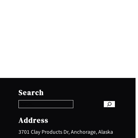
S
e
Search
a
r
c
h
Address
3701 Clay Products Dr, Anchorage, Alaska