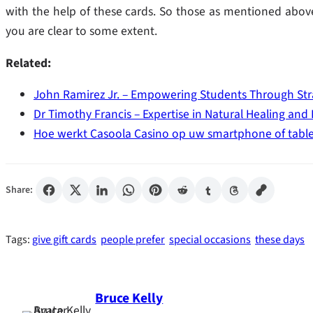
with the help of these cards. So those as mentioned above 
you are clear to some extent.
Related:
John Ramirez Jr. – Empowering Students Through Str
Dr Timothy Francis – Expertise in Natural Healing and
Hoe werkt Casoola Casino op uw smartphone of table
Share:
Tags:
give gift cards
people prefer
special occasions
these days
Bruce Kelly