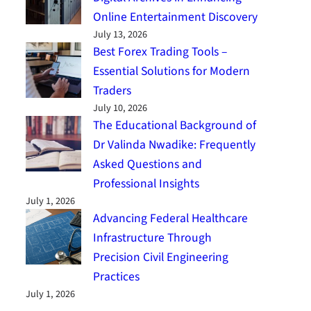
Online Entertainment Discovery
July 13, 2026
Best Forex Trading Tools –
Essential Solutions for Modern
Traders
July 10, 2026
The Educational Background of
Dr Valinda Nwadike: Frequently
Asked Questions and
Professional Insights
July 1, 2026
Advancing Federal Healthcare
Infrastructure Through
Precision Civil Engineering
Practices
July 1, 2026