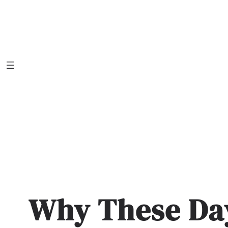
Skip
to
content
Why These Da