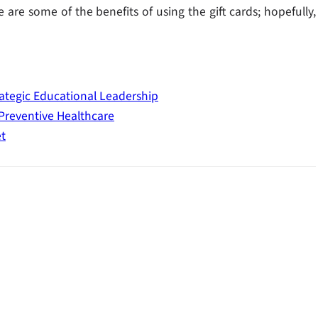
are some of the benefits of using the gift cards; hopefully,
ategic Educational Leadership
 Preventive Healthcare
t