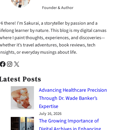
Founder & Author
Hi there! I’m Sakurai, a storyteller by passion and a
lifelong learner by nature. This blog is my digital canvas
where I paint thoughts, experiences, and discoveries—
whether it’s travel adventures, book reviews, tech
insights, or everyday musings about life.
cebook
Instagram
X
Latest Posts
Advancing Healthcare Precision
Through Dr. Wade Banker’s
Expertise
July 16, 2026
The Growing Importance of
Digital Archives in Enhancing