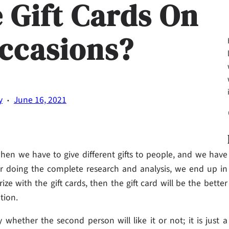
e Gift Cards On
Occasions?
·
y
June 16, 2021
Fa
when we have to give different gifts to people, and we have
ter doing the complete research and analysis, we end up in
ize with the gift cards, then the gift card will be the better
tion.
whether the second person will like it or not; it is just a