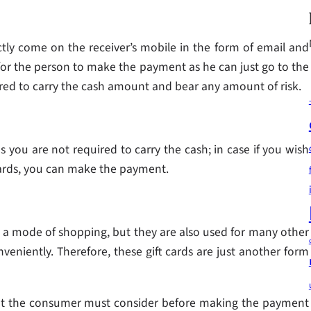
tly come on the receiver’s mobile in the form of email and
 for the person to make the payment as he can just go to the
ired to carry the cash amount and bear any amount of risk.
 you are not required to carry the cash; in case if you wish
 cards, you can make the payment.
 as a mode of shopping, but they are also used for many other
veniently. Therefore, these gift cards are just another form
 that the consumer must consider before making the payment