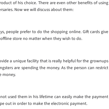
oduct of his choice. There are even other benefits of using
versaries. Now we will discuss about them:
, people prefer to do the shopping online. Gift cards give
offline store no matter when they wish to do.
vide a unique facility that is really helpful for the grownups
gsters are spending the money. As the person can restrict
he money.
 not used them in his lifetime can easily make the payment
wipe out in order to make the electronic payment.