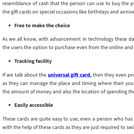
resemblance of cash that the person can use to buy the pr
the gift cards on special occasions like birthdays and anni
Free to make the choice
As we all know, with advancement in technology these days
the users the option to purchase even from the online and 
Tracking facility
If we talk about the
universal gift card
,
then they even pro
as they can manage the place and timing where their youn
the amount of money and also the location of spending t
Easily accessible
These cards are quite easy to use; even a person who has
with the help of these cards as they are just required to s