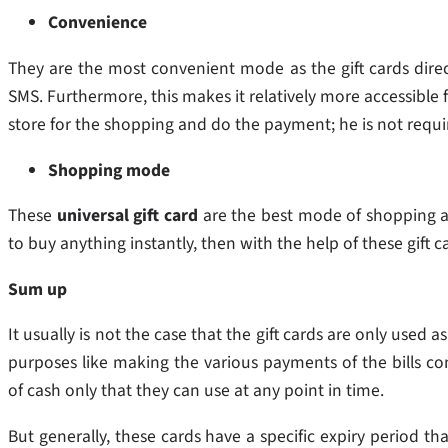
Convenience
They are the most convenient mode as the gift cards direc
SMS. Furthermore, this makes it relatively more accessible
store for the shopping and do the payment; he is not requ
Shopping mode
These
universal gift card
are the best mode of shopping as
to buy anything instantly, then with the help of these gift
Sum up
It usually is not the case that the gift cards are only used
purposes like making the various payments of the bills con
of cash only that they can use at any point in time.
But generally, these cards have a specific expiry period