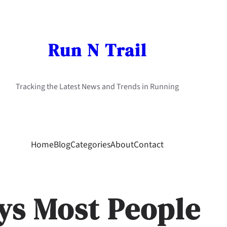
Run N Trail
Tracking the Latest News and Trends in Running
Home
Blog
Categories
About
Contact
ys Most People