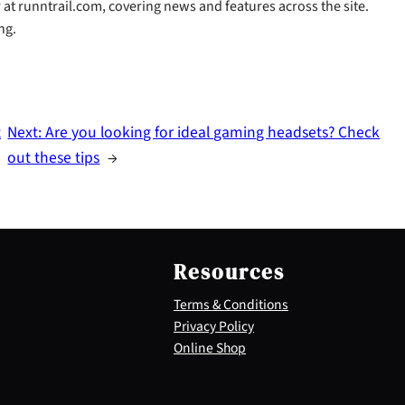
r at runntrail.com, covering news and features across the site.
ng.
t
Next:
Are you looking for ideal gaming headsets? Check
out these tips
→
Resources
Terms & Conditions
Privacy Policy
Online Shop