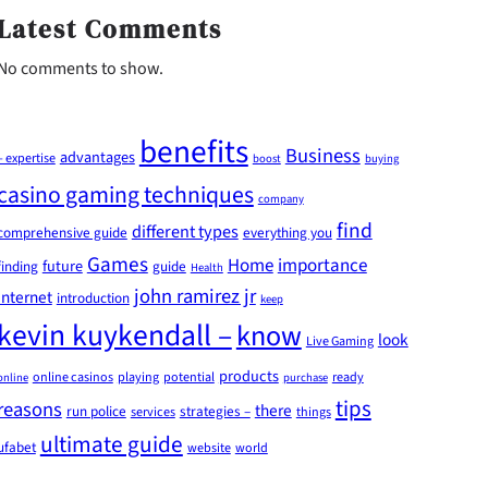
Latest Comments
No comments to show.
benefits
Business
advantages
– expertise
boost
buying
casino gaming techniques
company
find
different types
comprehensive guide
everything you
Games
Home
importance
future
finding
guide
Health
john ramirez jr
internet
introduction
keep
kevin kuykendall –
know
look
Live Gaming
products
online casinos
playing
potential
ready
online
purchase
tips
reasons
there
run police
strategies –
services
things
ultimate guide
ufabet
website
world