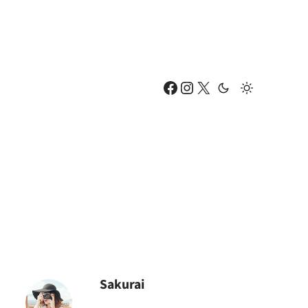
Facebook
Instagram
X
Sakurai