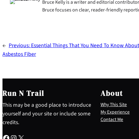
Bruce Kelly is a writer and editorial contributo
Bruce focuses on clear, reader-friendly reporti
←
Previous:
Essential Things That You Need To Know Abou
Asbestos Fiber
Run N Trail
About
This may be a good place to introduce
Why This Site
My Experience
yourself and your site or include some
Contact Me
credits.
Facebook
Instagram
X