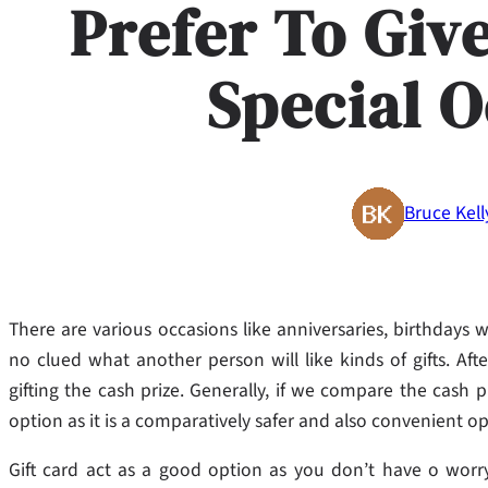
Prefer To Giv
Special 
Bruce Kell
There are various occasions like anniversaries, birthdays 
no clued what another person will like kinds of gifts. Af
gifting the cash prize. Generally, if we compare the cash pr
option as it is a comparatively safer and also convenient op
Gift card act as a good option as you don’t have o worry 