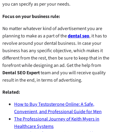
you can specify as per your needs.
Focus on your business rule:
No matter whatever kind of advertisement you are
planning to make as a part of the
dental seo
, it has to
revolve around your dental business. In case your
business has any specific objective, which makes it
different from the rest, then be sure to keep that in the
forefront while designing an ad. Get the help from
Dental SEO Expert
team and you will receive quality
result in the end, in terms of advertising.
Related:
How to Buy Testosterone Online: A Safe,
Convenient, and Professional Guide for Men
The Professional Journey of Keith Myers in
Healthcare Systems