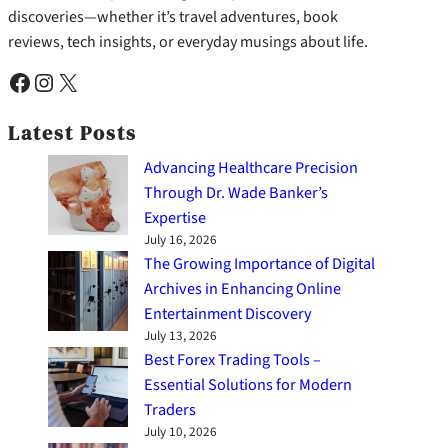
discoveries—whether it’s travel adventures, book
reviews, tech insights, or everyday musings about life.
Facebook
Instagram
X
Latest Posts
Advancing Healthcare Precision
Through Dr. Wade Banker’s
Expertise
July 16, 2026
The Growing Importance of Digital
Archives in Enhancing Online
Entertainment Discovery
July 13, 2026
Best Forex Trading Tools –
Essential Solutions for Modern
Traders
July 10, 2026