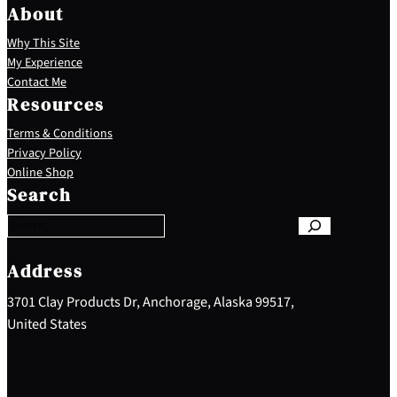
About
Why This Site
My Experience
Contact Me
Resources
Terms & Conditions
Privacy Policy
S
Online Shop
e
Search
a
r
c
h
Address
3701 Clay Products Dr, Anchorage, Alaska 99517,
United States