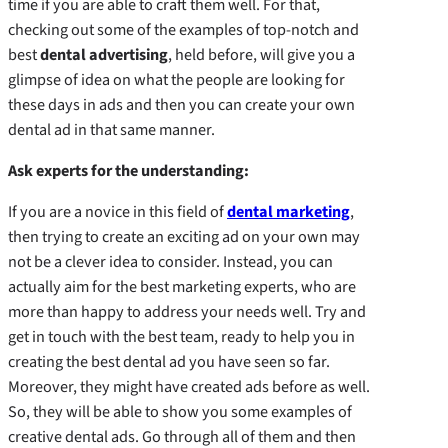
time if you are able to craft them well. For that,
checking out some of the examples of top-notch and
best
dental advertising
, held before, will give you a
glimpse of idea on what the people are looking for
these days in ads and then you can create your own
dental ad in that same manner.
Ask experts for the understanding:
If you are a novice in this field of
dental marketing
,
then trying to create an exciting ad on your own may
not be a clever idea to consider. Instead, you can
actually aim for the best marketing experts, who are
more than happy to address your needs well. Try and
get in touch with the best team, ready to help you in
creating the best dental ad you have seen so far.
Moreover, they might have created ads before as well.
So, they will be able to show you some examples of
creative dental ads. Go through all of them and then