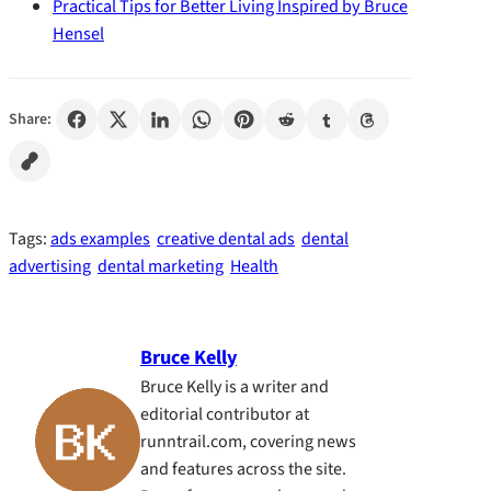
Practical Tips for Better Living Inspired by Bruce
Hensel
Share:
Tags:
ads examples
creative dental ads
dental
advertising
dental marketing
Health
Bruce Kelly
Bruce Kelly is a writer and
editorial contributor at
runntrail.com, covering news
and features across the site.