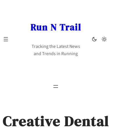
Skip
to
content
Run N Trail
Tracking the Latest News
and Trends in Running
Creative Dental