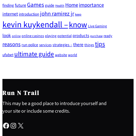
Games
Home
importance
future
finding
guide
Health
john ramirez jr
internet
introduction
keep
kevin kuykendall –
know
Live Gaming
look
products
online casinos
playing
potential
ready
online
purchase
tips
reasons
there
run police
strategies –
services
things
ultimate guide
ufabet
website
world
Run N Trail
This may be a good place to introduce yourself and
your site or include some credits.
Facebook
Instagram
X