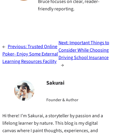
Bruce focuses on clear, reader-
friendly reporting.
Next:
Important Things to
←
Previous:
Trusted Online
Consider While Choosing
Poker- Enjoy Some External
Driving School Insurance
Learning Resources Facility
→
Sakurai
Founder & Author
Hi there! I’m Sakurai, a storyteller by passion and a
lifelong learner by nature. This blog is my digital
canvas where I paint thoughts, experiences, and