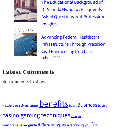
The Educational Background of
Dr Valinda Nwadike: Frequently
Asked Questions and Professional
Insights
July 1, 2026
Advancing Federal Healthcare
Infrastructure Through Precision
Civil Engineering Practices
July 1, 2026
Latest Comments
No comments to show.
benefits
Business
advantages
– expertise
boost
buying
casino gaming techniques
company
find
different types
comprehensive guide
everything you