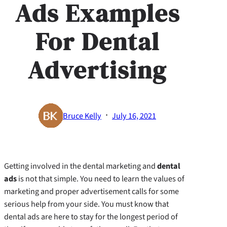
Ads Examples
For Dental
Advertising
·
Bruce Kelly
July 16, 2021
Getting involved in the dental marketing and
dental
ads
is not that simple. You need to learn the values of
marketing and proper advertisement calls for some
serious help from your side. You must know that
dental ads are here to stay for the longest period of