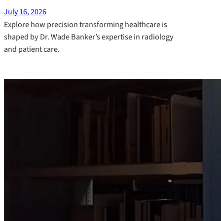
July 16, 2026
Explore how precision transforming healthcare is
shaped by Dr. Wade Banker’s expertise in radiology
and patient care.