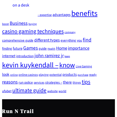
benefits
advantages
– expertise
Business
boost
buying
casino gaming techniques
company
find
different types
comprehensive guide
everything you
Games
Home
importance
future
finding
guide
Health
john ramirez jr
internet
introduction
keep
kevin kuykendall –
know
Live Gaming
look
products
online casinos
playing
potential
ready
online
purchase
tips
reasons
there
run police
strategies –
services
things
ultimate guide
ufabet
website
world
Run N Trail