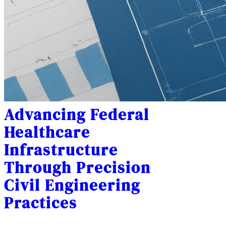
Advancing Federal
Healthcare
Infrastructure
Through Precision
Civil Engineering
Practices