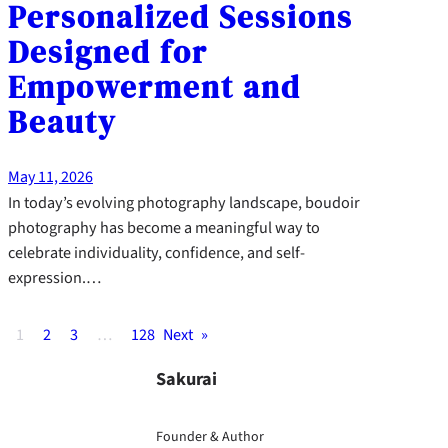
Personalized Sessions
Designed for
Empowerment and
Beauty
May 11, 2026
In today’s evolving photography landscape, boudoir
photography has become a meaningful way to
celebrate individuality, confidence, and self-
expression.…
1
2
3
…
128
Next
»
Sakurai
Founder & Author