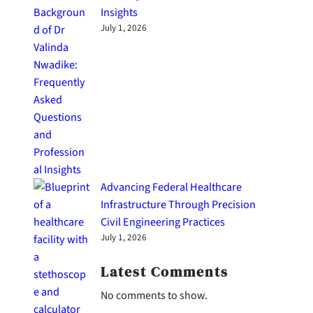
Insights
July 1, 2026
Advancing Federal Healthcare
Infrastructure Through Precision
Civil Engineering Practices
July 1, 2026
Latest Comments
No comments to show.