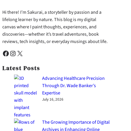
Hi there! I’m Sakurai, a storyteller by passion and a
lifelong learner by nature. This blog is my digital
canvas where I paint thoughts, experiences, and
discoveries—whether it’s travel adventures, book
reviews, tech insights, or everyday musings about life.
Facebook
Instagram
X
Latest Posts
Advancing Healthcare Precision
Through Dr. Wade Banker’s
Expertise
July 16, 2026
The Growing Importance of Digital
Archives in Enhancing Online