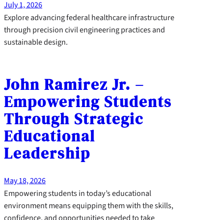
July 1, 2026
Explore advancing federal healthcare infrastructure
through precision civil engineering practices and
sustainable design.
John Ramirez Jr. –
Empowering Students
Through Strategic
Educational
Leadership
May 18, 2026
Empowering students in today’s educational
environment means equipping them with the skills,
confidence, and opportunities needed to take