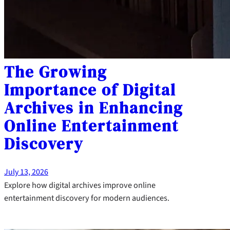
The Growing
Importance of Digital
Archives in Enhancing
Online Entertainment
Discovery
July 13, 2026
Explore how digital archives improve online
entertainment discovery for modern audiences.