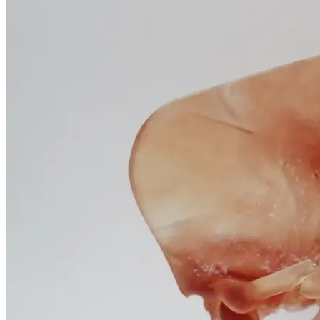
January 25, 2026
Questions
and
Professional
Insights
January 25, 2026