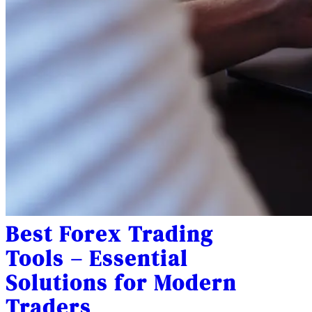
Best Forex Trading
Tools – Essential
Solutions for Modern
Traders