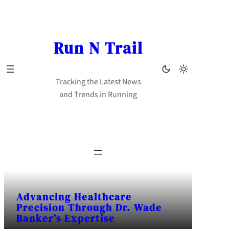
Skip
to
content
Run N Trail
Tracking the Latest News
and Trends in Running
Advancing Healthcare
Precision Through Dr. Wade
Banker’s Expertise