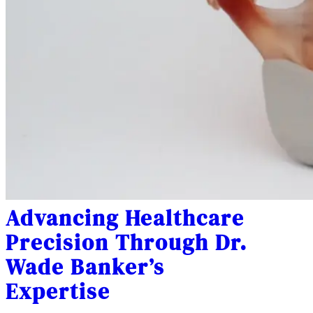
Advancing Healthcare
Precision Through Dr.
Wade Banker’s
Expertise