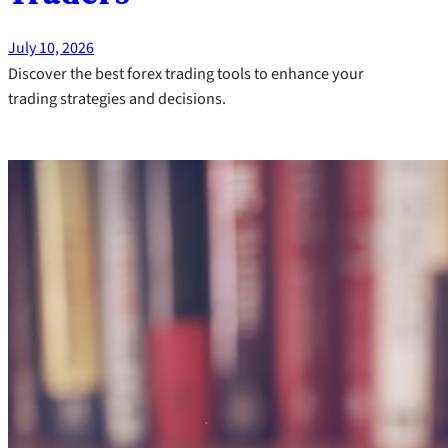
July 10, 2026
Discover the best forex trading tools to enhance your
trading strategies and decisions.