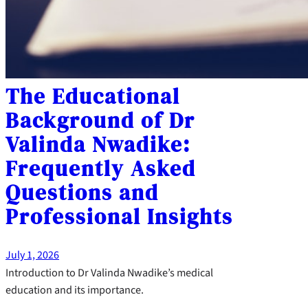
The Educational
Background of Dr
Valinda Nwadike:
Frequently Asked
Questions and
Professional Insights
July 1, 2026
Introduction to Dr Valinda Nwadike’s medical
education and its importance.