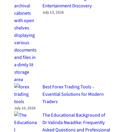
Entertainment Discovery
July 13, 2026
Best Forex Trading Tools –
Essential Solutions for Modern
Traders
July 10, 2026
The Educational Background of
Dr Valinda Nwadike: Frequently
Asked Questions and Professional