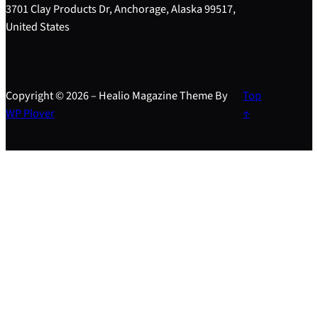
3701 Clay Products Dr, Anchorage, Alaska 99517,
United States
Copyright © 2026 – Healio Magazine Theme By
Top
WP Plover
↑