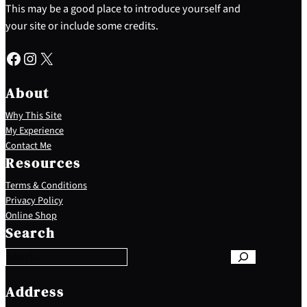
This may be a good place to introduce yourself and
your site or include some credits.
Facebook
Instagram
X
About
Why This Site
My Experience
Contact Me
Resources
Terms & Conditions
Privacy Policy
S
Online Shop
e
Search
a
r
c
h
Address