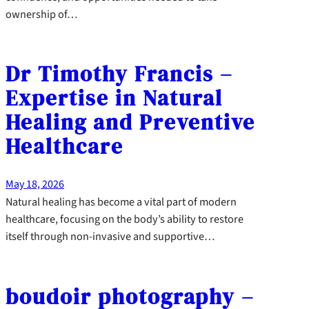
ownership of…
Dr Timothy Francis –
Expertise in Natural
Healing and Preventive
Healthcare
May 18, 2026
Natural healing has become a vital part of modern
healthcare, focusing on the body’s ability to restore
itself through non-invasive and supportive…
boudoir photography –