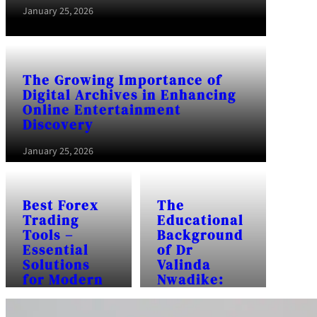
January 25, 2026
The Growing Importance of
Digital Archives in Enhancing
Online Entertainment
Discovery
January 25, 2026
Best Forex
The
Trading
Educational
Tools –
Background
Essential
of Dr
Solutions
Valinda
for Modern
Nwadike:
Traders
Frequently
Asked