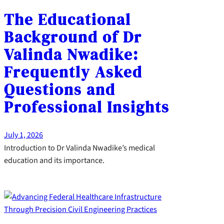
The Educational
Background of Dr
Valinda Nwadike:
Frequently Asked
Questions and
Professional Insights
July 1, 2026
Introduction to Dr Valinda Nwadike’s medical
education and its importance.