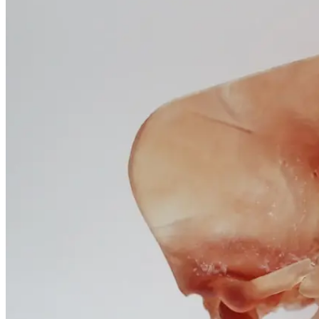
January 25, 2026
Questions
and
Professional
Insights
January 25, 2026