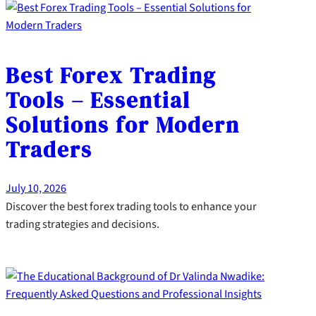
Best Forex Trading
Tools – Essential
Solutions for Modern
Traders
July 10, 2026
Discover the best forex trading tools to enhance your
trading strategies and decisions.