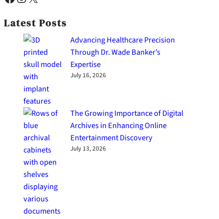
Latest Posts
Advancing Healthcare Precision
Through Dr. Wade Banker’s
Expertise
July 16, 2026
The Growing Importance of Digital
Archives in Enhancing Online
Entertainment Discovery
July 13, 2026