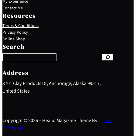
My Experience
Contact Me
Resources
Terms & Conditions
Privacy Policy
S
Online Shop
e
Search
a
r
c
h
Address
3701 Clay Products Dr, Anchorage, Alaska 99517,
United States
Copyright © 2026 – Healio Magazine Theme By
Top
WP Plover
↑