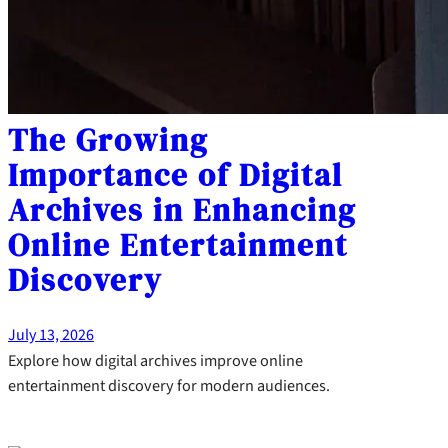
The Growing
Importance of Digital
Archives in Enhancing
Online Entertainment
Discovery
July 13, 2026
Explore how digital archives improve online
entertainment discovery for modern audiences.