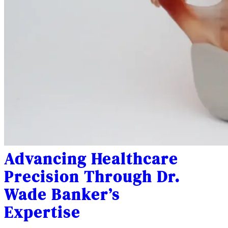
Advancing Healthcare
Precision Through Dr.
Wade Banker’s
Expertise