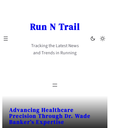
Skip
to
content
Run N Trail
Tracking the Latest News
and Trends in Running
Advancing Healthcare
Precision Through Dr. Wade
Banker’s Expertise