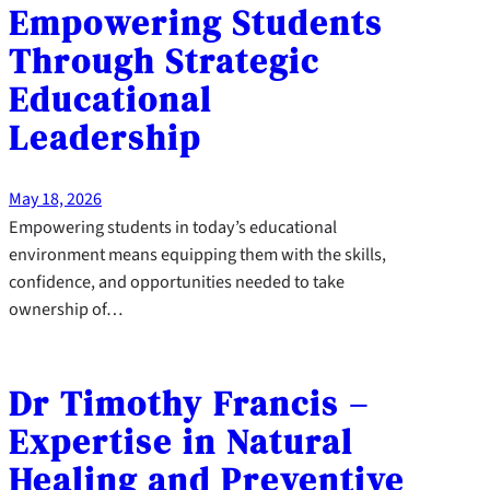
Empowering Students
Through Strategic
Educational
Leadership
May 18, 2026
Empowering students in today’s educational
environment means equipping them with the skills,
confidence, and opportunities needed to take
ownership of…
Dr Timothy Francis –
Expertise in Natural
Healing and Preventive