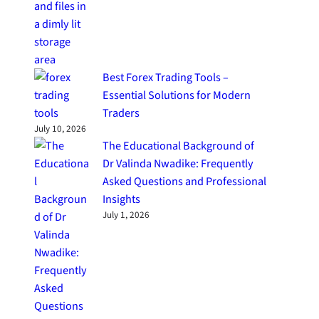
Best Forex Trading Tools –
Essential Solutions for Modern
Traders
July 10, 2026
The Educational Background of
Dr Valinda Nwadike: Frequently
Asked Questions and Professional
Insights
July 1, 2026