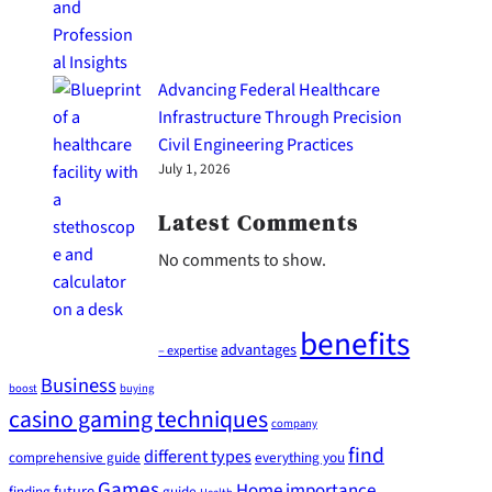
Advancing Federal Healthcare
Infrastructure Through Precision
Civil Engineering Practices
July 1, 2026
Latest Comments
No comments to show.
benefits
advantages
– expertise
Business
boost
buying
casino gaming techniques
company
find
different types
comprehensive guide
everything you
Games
Home
importance
future
finding
guide