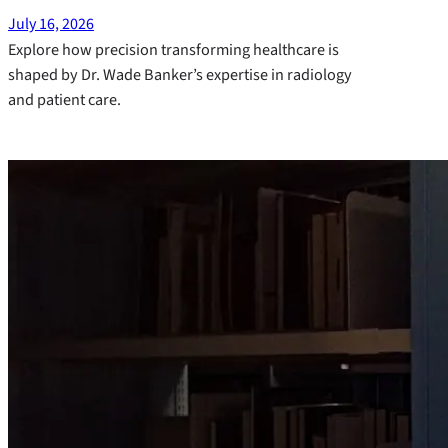
July 16, 2026
Explore how precision transforming healthcare is
shaped by Dr. Wade Banker’s expertise in radiology
and patient care.