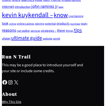
Health
john ramirez jr
internet
introduction
keep
kevin kuykendall –
know
Live Gaming
look
products
online casinos
playing
potential
ready
online
purchase
tips
reasons
there
run police
strategies –
services
things
ultimate guide
ufabet
website
world
Run N Trail
This may be a good place to introduce yourself and
your site or include some credits.
Facebook
Instagram
X
About
Why This Site