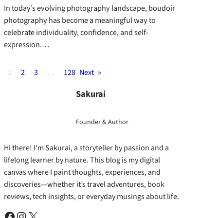
In today’s evolving photography landscape, boudoir
photography has become a meaningful way to
celebrate individuality, confidence, and self-
expression.…
1
2
3
…
128
Next
»
Sakurai
Founder & Author
Hi there! I’m Sakurai, a storyteller by passion and a
lifelong learner by nature. This blog is my digital
canvas where I paint thoughts, experiences, and
discoveries—whether it’s travel adventures, book
reviews, tech insights, or everyday musings about life.
Facebook
Instagram
X