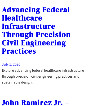
Advancing Federal
Healthcare
Infrastructure
Through Precision
Civil Engineering
Practices
July 1, 2026
Explore advancing federal healthcare infrastructure
through precision civil engineering practices and
sustainable design.
John Ramirez Jr. –