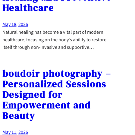
Healthcare
May 18, 2026
Natural healing has become a vital part of modern
healthcare, focusing on the body’s ability to restore
itself through non-invasive and supportive…
boudoir photography –
Personalized Sessions
Designed for
Empowerment and
Beauty
May 11, 2026