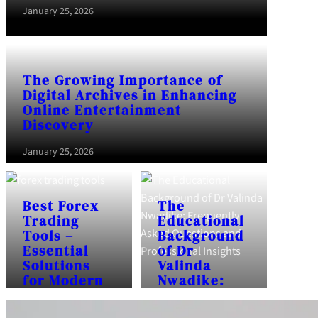
January 25, 2026
The Growing Importance of
Digital Archives in Enhancing
Online Entertainment
Discovery
January 25, 2026
Best Forex
The
Trading
Educational
Tools –
Background
Essential
of Dr
Solutions
Valinda
for Modern
Nwadike:
Traders
Frequently
Asked