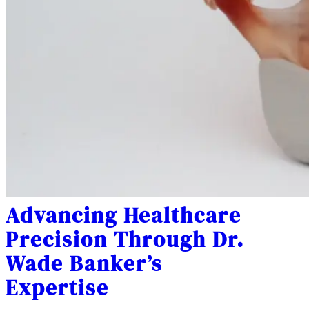
Advancing Healthcare
Precision Through Dr.
Wade Banker’s
Expertise