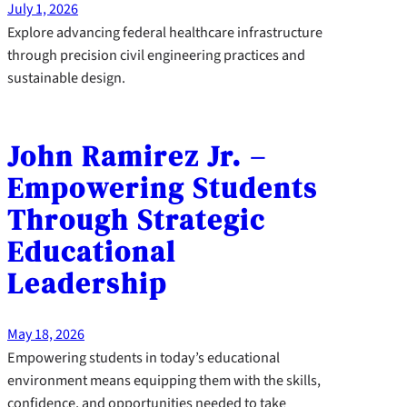
July 1, 2026
Explore advancing federal healthcare infrastructure
through precision civil engineering practices and
sustainable design.
John Ramirez Jr. –
Empowering Students
Through Strategic
Educational
Leadership
May 18, 2026
Empowering students in today’s educational
environment means equipping them with the skills,
confidence, and opportunities needed to take