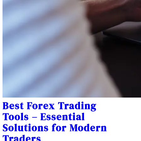
Best Forex Trading
Tools – Essential
Solutions for Modern
Traders