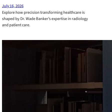
July 16, 2026
Explore how precision transforming healthcare is
shaped by Dr. Wade Banker’s expertise in radiology
and patient care.