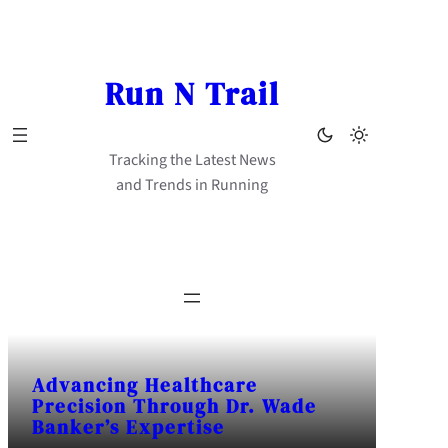
Skip
to
content
Run N Trail
Tracking the Latest News
and Trends in Running
Advancing Healthcare
Precision Through Dr. Wade
Banker’s Expertise