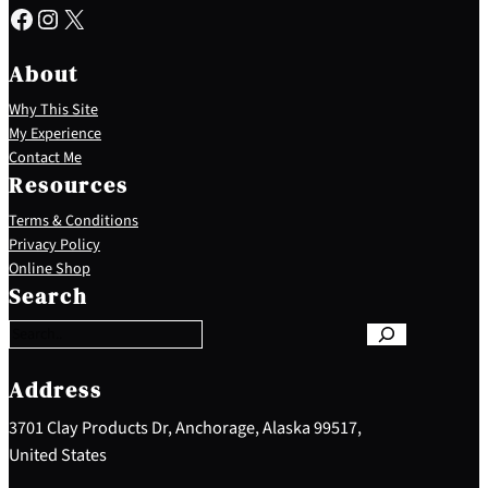
Facebook
Instagram
X
About
Why This Site
My Experience
Contact Me
Resources
Terms & Conditions
Privacy Policy
S
Online Shop
e
Search
a
r
c
h
Address
3701 Clay Products Dr, Anchorage, Alaska 99517,
United States