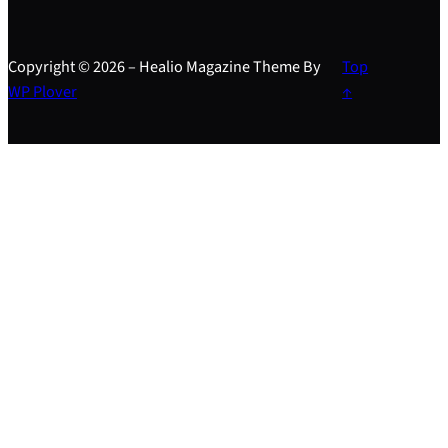
Copyright © 2026 – Healio Magazine Theme By
Top
WP Plover
↑