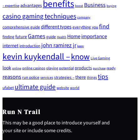
benefits
Business
advantages
– expertise
boost
buying
casino gaming techniques
company
find
different types
comprehensive guide
everything you
Games
Home
importance
future
finding
guide
Health
john ramirez jr
internet
introduction
keep
kevin kuykendall –
know
Live Gaming
look
products
online casinos
playing
potential
ready
online
purchase
tips
reasons
there
run police
strategies –
services
things
ultimate guide
ufabet
website
world
Run N Trail
This may be a good place to introduce yourself and
your site or include some credits.