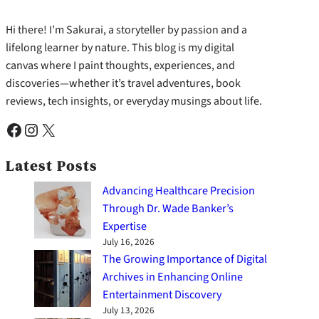
Hi there! I’m Sakurai, a storyteller by passion and a
lifelong learner by nature. This blog is my digital
canvas where I paint thoughts, experiences, and
discoveries—whether it’s travel adventures, book
reviews, tech insights, or everyday musings about life.
Facebook
Instagram
X
Latest Posts
Advancing Healthcare Precision
Through Dr. Wade Banker’s
Expertise
July 16, 2026
The Growing Importance of Digital
Archives in Enhancing Online
Entertainment Discovery
July 13, 2026