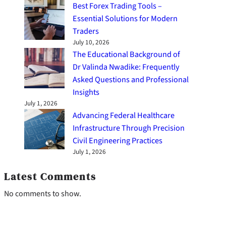
Best Forex Trading Tools –
Essential Solutions for Modern
Traders
July 10, 2026
The Educational Background of
Dr Valinda Nwadike: Frequently
Asked Questions and Professional
Insights
July 1, 2026
Advancing Federal Healthcare
Infrastructure Through Precision
Civil Engineering Practices
July 1, 2026
Latest Comments
No comments to show.