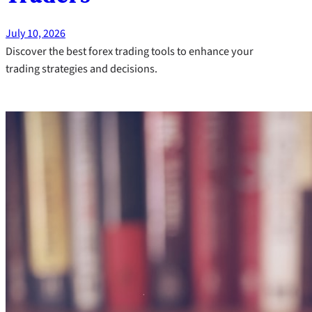
July 10, 2026
Discover the best forex trading tools to enhance your
trading strategies and decisions.