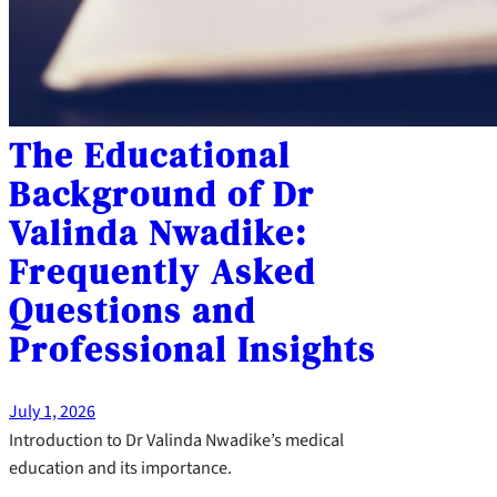
The Educational
Background of Dr
Valinda Nwadike:
Frequently Asked
Questions and
Professional Insights
July 1, 2026
Introduction to Dr Valinda Nwadike’s medical
education and its importance.