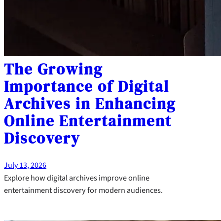
The Growing
Importance of Digital
Archives in Enhancing
Online Entertainment
Discovery
July 13, 2026
Explore how digital archives improve online
entertainment discovery for modern audiences.