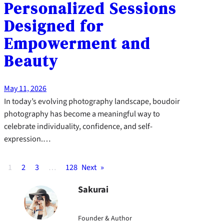
Personalized Sessions
Designed for
Empowerment and
Beauty
May 11, 2026
In today’s evolving photography landscape, boudoir
photography has become a meaningful way to
celebrate individuality, confidence, and self-
expression.…
1
2
3
…
128
Next
»
Sakurai
Founder & Author