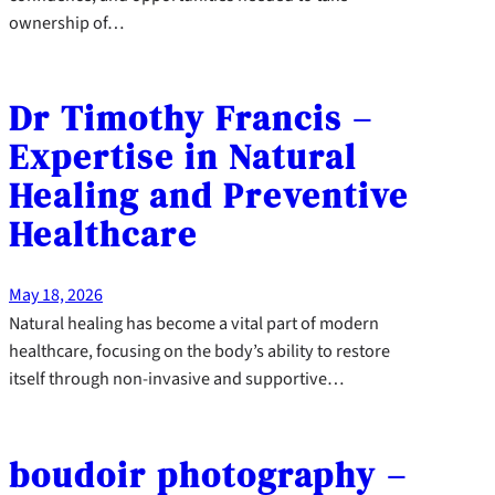
ownership of…
Dr Timothy Francis –
Expertise in Natural
Healing and Preventive
Healthcare
May 18, 2026
Natural healing has become a vital part of modern
healthcare, focusing on the body’s ability to restore
itself through non-invasive and supportive…
boudoir photography –