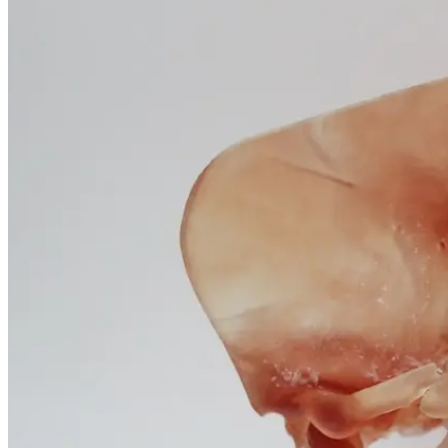
January 25, 2026
Questions
and
Professional
Insights
January 25, 2026