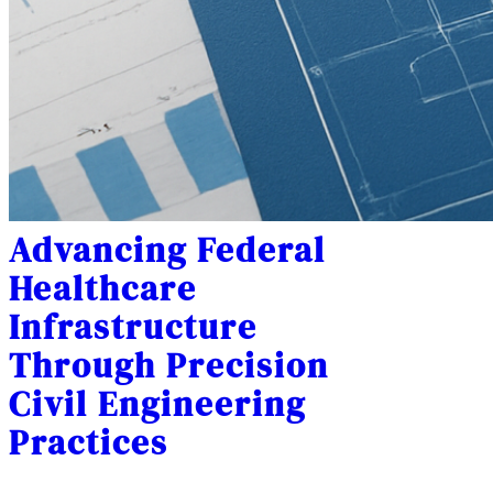
Advancing Federal
Healthcare
Infrastructure
Through Precision
Civil Engineering
Practices