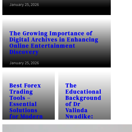
January 25, 2026
The Growing Importance of
Digital Archives in Enhancing
Online Entertainment
Discovery
January 25, 2026
Best Forex
The
Trading
Educational
Tools –
Background
Essential
of Dr
Solutions
Valinda
for Modern
Nwadike:
Traders
Frequently
Asked